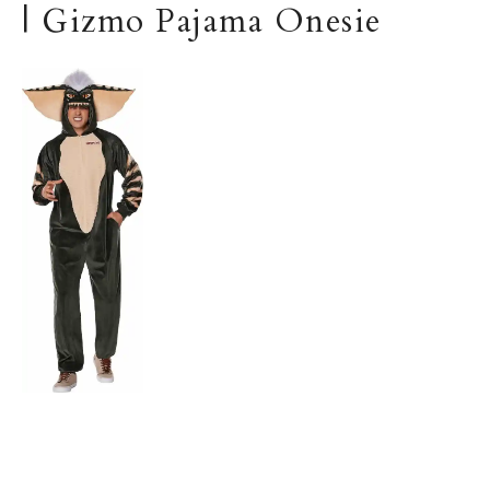
| Gizmo Pajama Onesie