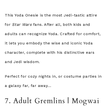
This Yoda Onesie is the most Jedi-tastic attire
for
Star Wars
fans. After all, both kids and
adults can recognize Yoda. Crafted for comfort,
it lets you embody the wise and iconic Yoda
character, complete with his distinctive ears
and Jedi wisdom.
Perfect for cozy nights in, or costume parties in
a galaxy far, far away…
7. Adult Gremlins | Mogwai