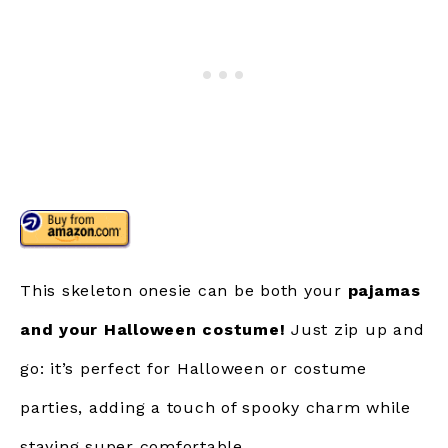
This skeleton onesie can be both your
pajamas
and your Halloween costume!
Just zip up and
go: it’s perfect for Halloween or costume
parties, adding a touch of spooky charm while
staying super comfortable.