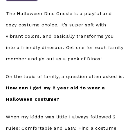
The Halloween Dino Onesie is a playful and
cozy costume choice. It’s super soft with
vibrant colors, and basically transforms you
into a friendly dinosaur. Get one for each family
member and go out as a pack of Dinos!
On the topic of family, a question often asked is:
How can I get my 2 year old to wear a
Halloween costume?
When my kiddo was little I always followed 2
rules: Comfortable and Easy. Find a costume