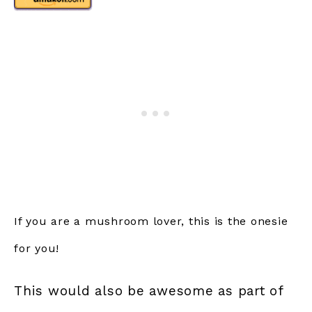
If you are a mushroom lover, this is the onesie
for you!
This would also be awesome as part of