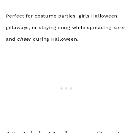
Perfect for costume parties, girls Halloween
getaways, or staying snug while spreading
care
and
cheer
during Halloween.