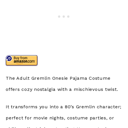
The Adult Gremlin Onesie Pajama Costume
offers cozy nostalgia with a mischievous twist.
It transforms you into a 80’s Gremlin character;
perfect for movie nights, costume parties, or