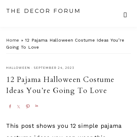
THE DECOR FORUM
Home
»
12 Pajama Halloween Costume Ideas You’re
Going To Love
HALLOWEEN
·
SEPTEMBER 24, 2023
12 Pajama Halloween Costume
Ideas You’re Going To Love
S
S
P
S
h
h
i
h
a
a
n
a
This post shows you 12 simple pajama
r
r
r
e
e
e