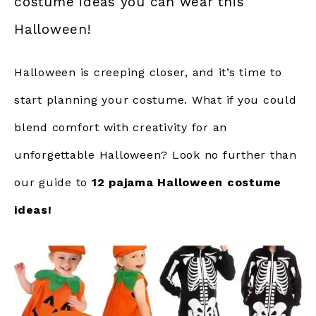
costume ideas you can wear this
Halloween!
Halloween is creeping closer, and it’s time to
start planning your costume. What if you could
blend comfort with creativity for an
unforgettable Halloween? Look no further than
our guide to
12 pajama Halloween costume
ideas!