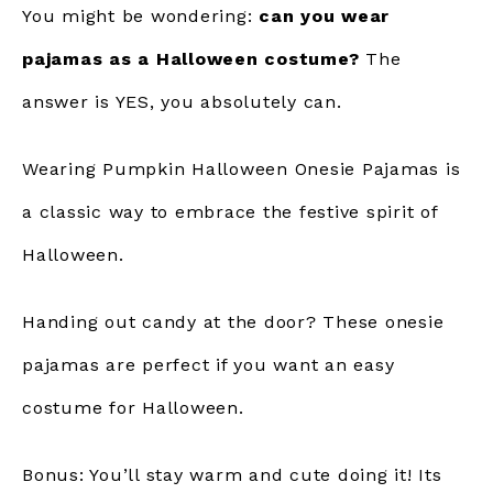
You might be wondering:
can you wear
pajamas as a Halloween costume?
The
answer is YES, you absolutely can.
Wearing Pumpkin Halloween Onesie Pajamas is
a classic way to embrace the festive spirit of
Halloween.
Handing out candy at the door? These onesie
pajamas are perfect if you want an easy
costume for Halloween.
Bonus: You’ll stay warm and cute doing it! Its