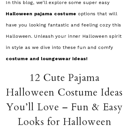
In this blog, we’ll explore some super easy
Halloween pajama costume
options that will
have you looking fantastic and feeling cozy this
Halloween. Unleash your inner Halloween spirit
in style as we dive into these fun and comfy
costume and loungewear ideas!
12 Cute Pajama
Halloween Costume Ideas
You’ll Love – Fun & Easy
Looks for Halloween