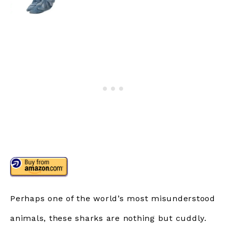
Perhaps one of the world’s most misunderstood
animals, these sharks are nothing but cuddly.