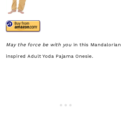
May the force be with you
in this Mandalorian
inspired Adult Yoda Pajama Onesie.