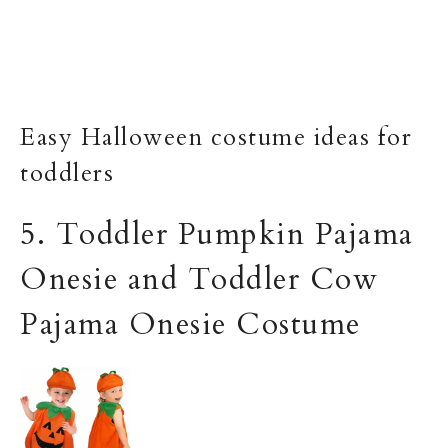
Easy Halloween costume ideas for
toddlers
5. Toddler Pumpkin Pajama
Onesie and Toddler Cow
Pajama Onesie Costume