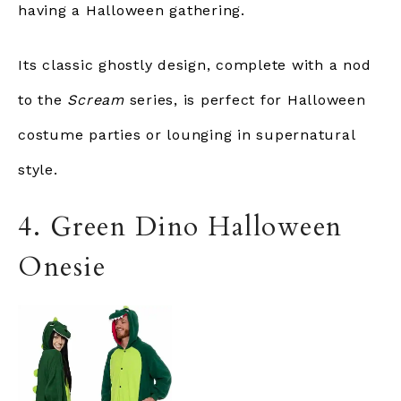
having a Halloween gathering.
Its classic ghostly design, complete with a nod
to the
Scream
series, is perfect for Halloween
costume parties or lounging in supernatural
style.
4. Green Dino Halloween
Onesie