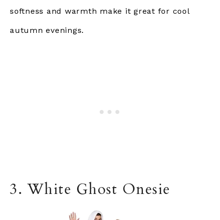
softness and warmth make it
great
for cool
autumn evenings.
3. White Ghost Onesie