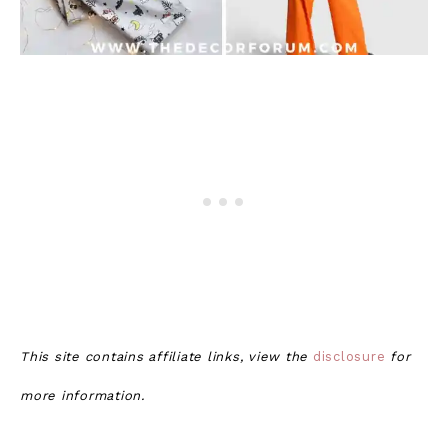
This site contains affiliate links, view the
disclosure
for
more information.