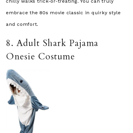
chilly walks trick-or-treating. You can truly
embrace the 80s movie classic in quirky style
and comfort.
8. Adult Shark Pajama
Onesie Costume