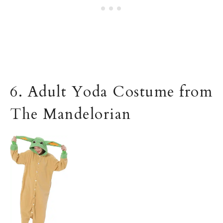
6. Adult Yoda Costume from
The Mandelorian