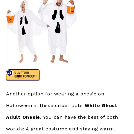
Another option for wearing a onesie on
Halloween is these super cute
White Ghost
Adult Onesie
. You can have the best of both
worlds: A great costume and staying warm.