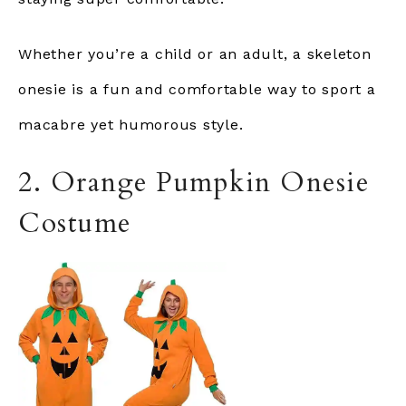
Whether you’re a child or an adult, a skeleton
onesie is a fun and comfortable way to sport a
macabre yet humorous style.
2. Orange Pumpkin Onesie
Costume