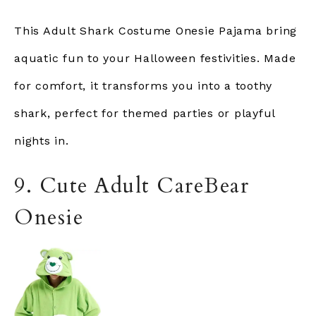
This Adult Shark Costume Onesie Pajama bring
aquatic fun to your Halloween festivities. Made
for comfort, it transforms you into a toothy
shark, perfect for themed parties or playful
nights in.
9. Cute Adult CareBear
Onesie