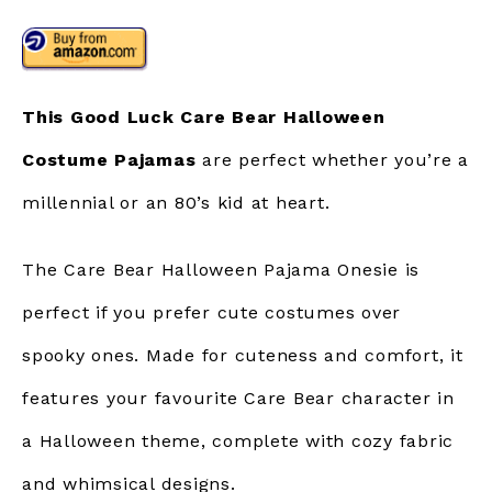
This Good Luck Care Bear Halloween
Costume Pajamas
are perfect whether you’re a
millennial or an 80’s kid at heart.
The Care Bear Halloween Pajama Onesie is
perfect if you prefer cute costumes over
spooky ones. Made for cuteness and comfort, it
features your favourite Care Bear character in
a Halloween theme, complete with cozy fabric
and whimsical designs.