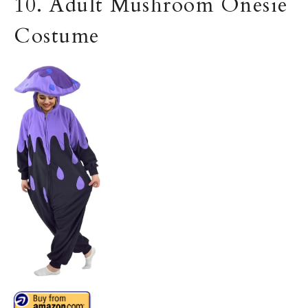
10. Adult Mushroom Onesie
Costume