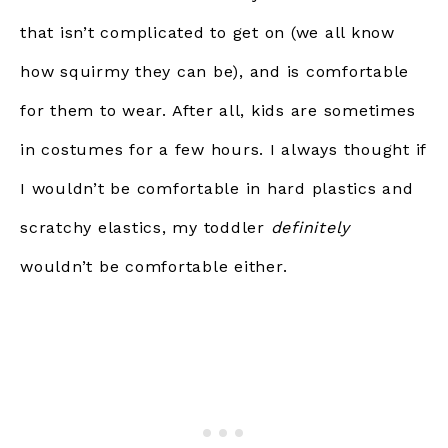
that isn’t complicated to get on (we all know
how squirmy they can be), and is comfortable
for them to wear. After all, kids are sometimes
in costumes for a few hours. I always thought if
I wouldn’t be comfortable in hard plastics and
scratchy elastics, my toddler
definitely
wouldn’t be comfortable either.