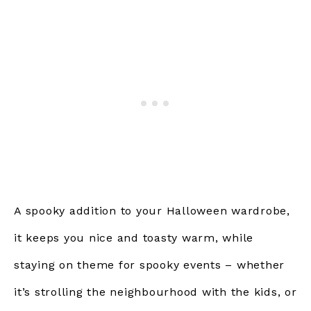
A spooky addition to your Halloween wardrobe,
it keeps you nice and toasty warm, while
staying on theme for spooky events – whether
it’s strolling the neighbourhood with the kids, or