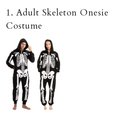
1. Adult Skeleton Onesie
Costume