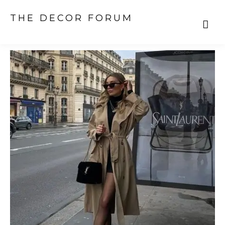
THE DECOR FORUM