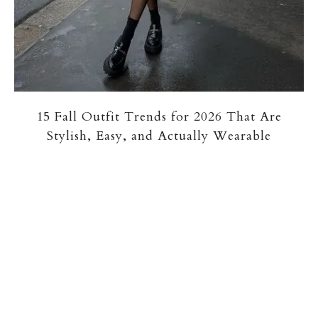
15 Fall Outfit Trends for 2026 That Are
Stylish, Easy, and Actually Wearable