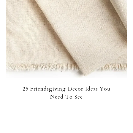
25 Friendsgiving Decor Ideas You
Need To See