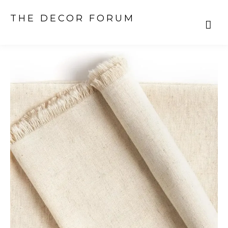
THE DECOR FORUM